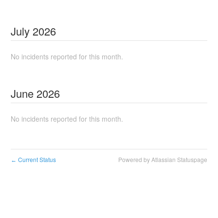
July
2026
No incidents reported for this month.
June
2026
No incidents reported for this month.
Current Status
Powered by Atlassian Statuspage
←