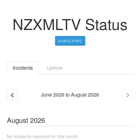
NZXMLTV Status
SUBSCRIBE
Incidents
Uptime
June
2026
to
August
2026
August
2026
No incidents reported for this month.